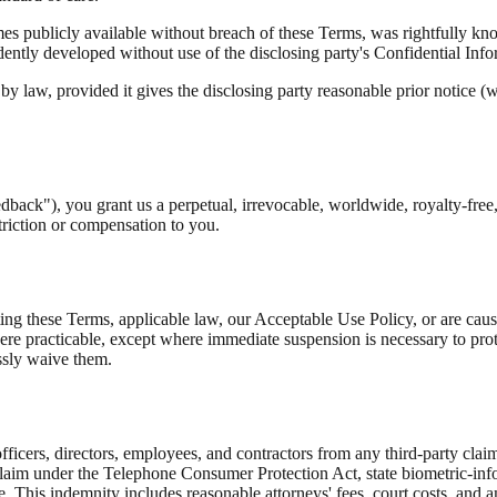
es publicly available without breach of these Terms, was rightfully known
endently developed without use of the disclosing party's Confidential Inf
y law, provided it gives the disclosing party reasonable prior notice (w
dback"), you grant us a perpetual, irrevocable, worldwide, royalty-free, 
triction or compensation to you.
 these Terms, applicable law, our Acceptable Use Policy, or are causing 
re practicable, except where immediate suspension is necessary to protec
ssly waive them.
icers, directors, employees, and contractors from any third-party claim 
 claim under the Telephone Consumer Protection Act, state biometric-info
ce. This indemnity includes reasonable attorneys' fees, court costs, and