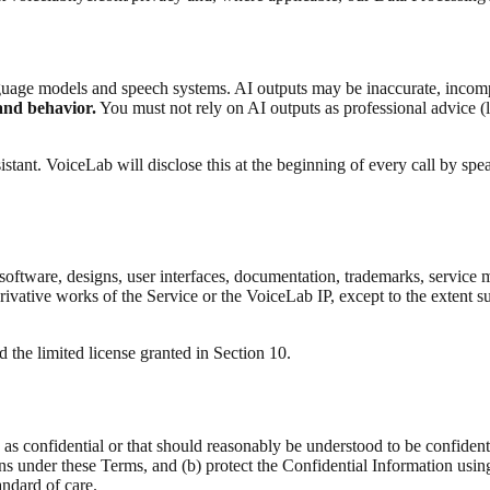
language models and speech systems. AI outputs may be inaccurate, incomp
and behavior.
You must not rely on AI outputs as professional advice (le
stant. VoiceLab will disclose this at the beginning of every call by spea
all software, designs, user interfaces, documentation, trademarks, servic
rivative works of the Service or the VoiceLab IP, except to the extent s
 the limited license granted in Section 10.
 as confidential or that should reasonably be understood to be confidenti
s under these Terms, and (b) protect the Confidential Information using a
andard of care.