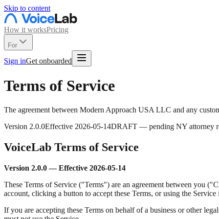
Skip to content
How it works
Pricing
For
Sign in
Get onboarded
Terms of Service
The agreement between Modern Approach USA LLC and any customer
Version
2.0.0
Effective
2026-05-14
DRAFT — pending NY attorney r
VoiceLab Terms of Service
Version 2.0.0 — Effective 2026-05-14
These Terms of Service ("Terms") are an agreement between you ("C
account, clicking a button to accept these Terms, or using the Service
If you are accepting these Terms on behalf of a business or other legal 
must not use the Service.