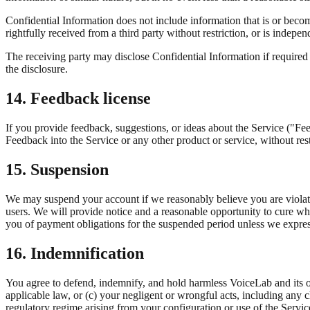
Confidential Information does not include information that is or becom
rightfully received from a third party without restriction, or is indep
The receiving party may disclose Confidential Information if required b
the disclosure.
14. Feedback license
If you provide feedback, suggestions, or ideas about the Service ("Fee
Feedback into the Service or any other product or service, without res
15. Suspension
We may suspend your account if we reasonably believe you are violating
users. We will provide notice and a reasonable opportunity to cure whe
you of payment obligations for the suspended period unless we expre
16. Indemnification
You agree to defend, indemnify, and hold harmless VoiceLab and its off
applicable law, or (c) your negligent or wrongful acts, including any
regulatory regime arising from your configuration or use of the Servi