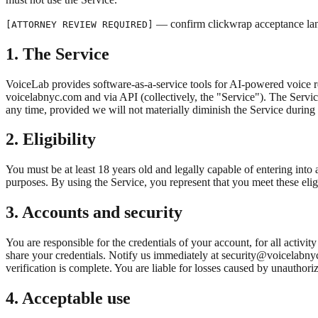
— confirm clickwrap acceptance la
[ATTORNEY REVIEW REQUIRED]
1. The Service
VoiceLab provides software-as-a-service tools for AI-powered voice 
voicelabnyc.com and via API (collectively, the "Service"). The Servic
any time, provided we will not materially diminish the Service during 
2. Eligibility
You must be at least 18 years old and legally capable of entering into
purposes. By using the Service, you represent that you meet these elig
3. Accounts and security
You are responsible for the credentials of your account, for all acti
share your credentials. Notify us immediately at security@voicelabn
verification is complete. You are liable for losses caused by unauthoriz
4. Acceptable use