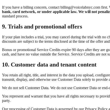
If you have a billing concern, contact billing@voicelabnyc.com first. 
bank, card network, or under applicable law. We will not penalize
standard process.
9. Trials and promotional offers
If your plan includes a trial, you may cancel during the trial with no c
discounts are subject to the terms disclosed at the time of the offer and
Bonus or promotional Service Credits expire 90 days after they are gra
cash, and have no value outside the Service. Service Credits are not su
10. Customer data and tenant content
You retain all right, title, and interest in the data you upload, config
transmit, display, and otherwise use Customer Data solely to provide 
We do not sell Customer Data. We do not use Customer Data or end-cal
You represent and warrant that you have all rights necessary to provide
party.
Our processing of Customer Data is governed by our Privacy Policy 