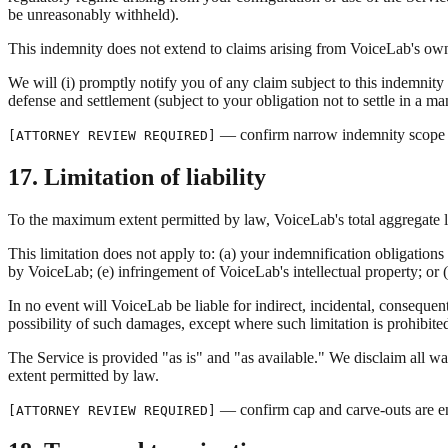
be unreasonably withheld).
This indemnity does not extend to claims arising from VoiceLab's own
We will (i) promptly notify you of any claim subject to this indemnity (
defense and settlement (subject to your obligation not to settle in a m
— confirm narrow indemnity scope is
[ATTORNEY REVIEW REQUIRED]
17. Limitation of liability
To the maximum extent permitted by law, VoiceLab's total aggregate lia
This limitation does not apply to: (a) your indemnification obligation
by VoiceLab; (e) infringement of VoiceLab's intellectual property; or (
In no event will VoiceLab be liable for indirect, incidental, consequenti
possibility of such damages, except where such limitation is prohibite
The Service is provided "as is" and "as available." We disclaim all war
extent permitted by law.
— confirm cap and carve-outs are en
[ATTORNEY REVIEW REQUIRED]