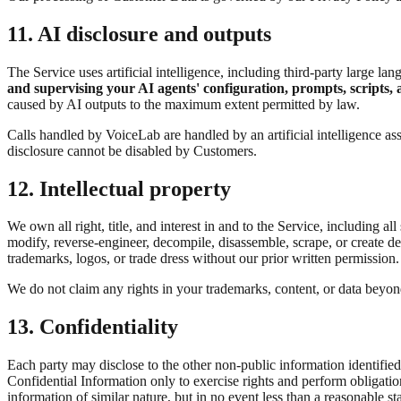
11. AI disclosure and outputs
The Service uses artificial intelligence, including third-party large 
and supervising your AI agents' configuration, prompts, scripts, 
caused by AI outputs to the maximum extent permitted by law.
Calls handled by VoiceLab are handled by an artificial intelligence assi
disclosure cannot be disabled by Customers.
12. Intellectual property
We own all right, title, and interest in and to the Service, including 
modify, reverse-engineer, decompile, disassemble, scrape, or create de
trademarks, logos, or trade dress without our prior written permission.
We do not claim any rights in your trademarks, content, or data beyond
13. Confidentiality
Each party may disclose to the other non-public information identified
Confidential Information only to exercise rights and perform obligation
information of similar nature, but in no event less than a reasonable st