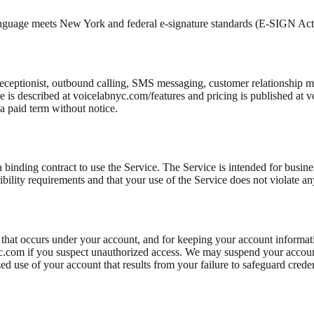
nguage meets New York and federal e-signature standards (E-SIGN A
receptionist, outbound calling, SMS messaging, customer relationship 
e is described at voicelabnyc.com/features and pricing is published at
a paid term without notice.
 a binding contract to use the Service. The Service is intended for busi
ibility requirements and that your use of the Service does not violate an
vity that occurs under your account, and for keeping your account inform
yc.com if you suspect unauthorized access. We may suspend your accoun
ed use of your account that results from your failure to safeguard creden