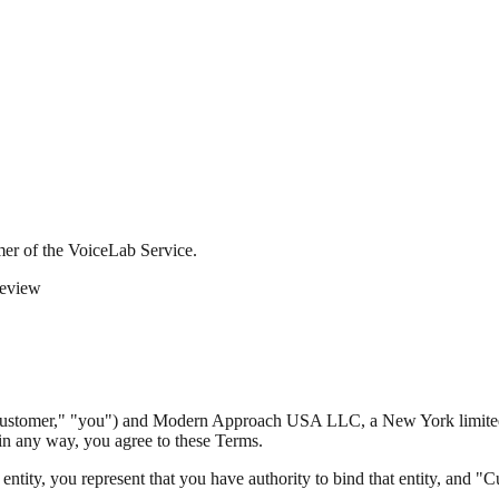
 of the VoiceLab Service.
eview
ustomer," "you") and Modern Approach USA LLC, a New York limited l
 in any way, you agree to these Terms.
entity, you represent that you have authority to bind that entity, and "C