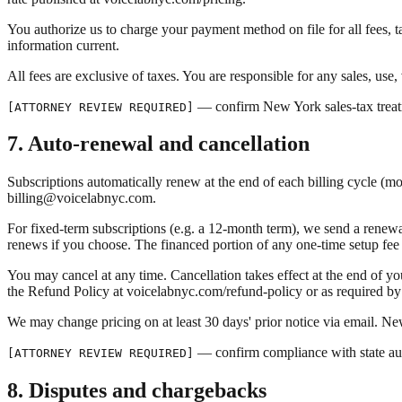
You authorize us to charge your payment method on file for all fees, 
information current.
All fees are exclusive of taxes. You are responsible for any sales, us
— confirm New York sales-tax treat
[ATTORNEY REVIEW REQUIRED]
7. Auto-renewal and cancellation
Subscriptions automatically renew at the end of each billing cycle (mo
billing@voicelabnyc.com.
For fixed-term subscriptions (e.g. a 12-month term), we send a renewal
renews if you choose. The financed portion of any one-time setup fee is
You may cancel at any time. Cancellation takes effect at the end of your
the Refund Policy at voicelabnyc.com/refund-policy or as required by
We may change pricing on at least 30 days' prior notice via email. New 
— confirm compliance with state au
[ATTORNEY REVIEW REQUIRED]
8. Disputes and chargebacks