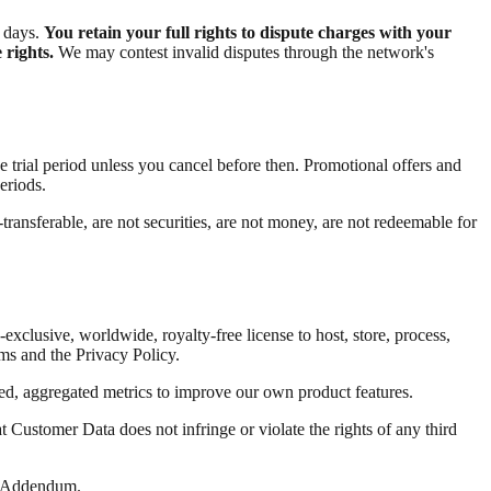
s days.
You retain your full rights to dispute charges with your
 rights.
We may contest invalid disputes through the network's
the trial period unless you cancel before then. Promotional offers and
eriods.
ransferable, are not securities, are not money, are not redeemable for
-exclusive, worldwide, royalty-free license to host, store, process,
ms and the Privacy Policy.
ed, aggregated metrics to improve our own product features.
t Customer Data does not infringe or violate the rights of any third
ng Addendum.