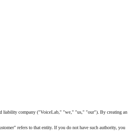
iability company ("VoiceLab," "we," "us," "our"). By creating an
ustomer" refers to that entity. If you do not have such authority, you