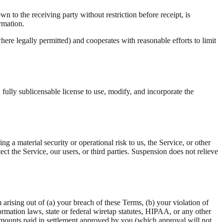
 to the receiving party without restriction before receipt, is
ormation.
here legally permitted) and cooperates with reasonable efforts to limit
fully sublicensable license to use, modify, and incorporate the
a material security or operational risk to us, the Service, or other
t the Service, our users, or third parties. Suspension does not relieve
arising out of (a) your breach of these Terms, (b) your violation of
rmation laws, state or federal wiretap statutes, HIPAA, or any other
 amounts paid in settlement approved by you (which approval will not