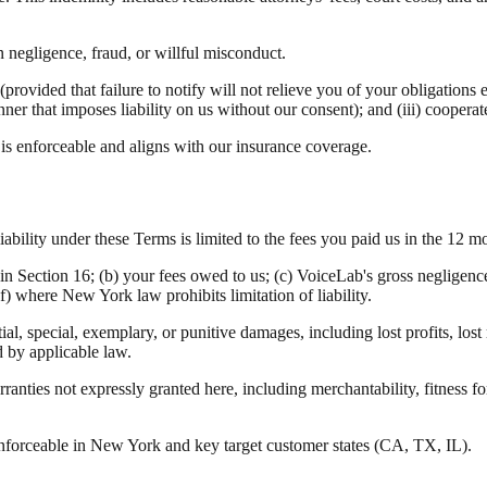
 negligence, fraud, or willful misconduct.
provided that failure to notify will not relieve you of your obligations e
anner that imposes liability on us without our consent); and (iii) cooper
 enforceable and aligns with our insurance coverage.
bility under these Terms is limited to the fees you paid us in the 12 mo
s in Section 16; (b) your fees owed to us; (c) VoiceLab's gross negligen
f) where New York law prohibits limitation of liability.
al, special, exemplary, or punitive damages, including lost profits, lost 
d by applicable law.
ranties not expressly granted here, including merchantability, fitness f
forceable in New York and key target customer states (CA, TX, IL).