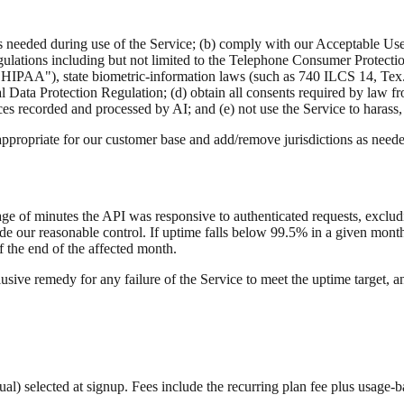
s needed during use of the Service; (b) comply with our Acceptable Us
egulations including but not limited to the Telephone Consumer Protect
("HIPAA"), state biometric-information laws (such as 740 ILCS 14, T
l Data Protection Regulation; (d) obtain all consents required by law f
ces recorded and processed by AI; and (e) not use the Service to harass
ppropriate for our customer base and add/remove jurisdictions as need
ge of minutes the API was responsive to authenticated requests, excl
de our reasonable control. If uptime falls below 99.5% in a given month
 the end of the affected month.
lusive remedy for any failure of the Service to meet the uptime target, 
nnual) selected at signup. Fees include the recurring plan fee plus usa