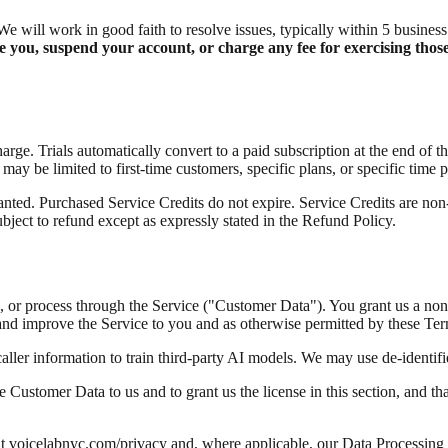
We will work in good faith to resolve issues, typically within 5 busines
 you, suspend your account, or charge any fee for exercising those
harge. Trials automatically convert to a paid subscription at the end of 
 may be limited to first-time customers, specific plans, or specific time p
nted. Purchased Service Credits do not expire. Service Credits are non-t
bject to refund except as expressly stated in the Refund Policy.
ure, or process through the Service ("Customer Data"). You grant us a non
and improve the Service to you and as otherwise permitted by these Ter
ler information to train third-party AI models. We may use de-identifi
 Customer Data to us and to grant us the license in this section, and tha
at voicelabnyc.com/privacy and, where applicable, our Data Processi