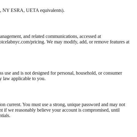
ct, NY ESRA, UETA equivalents).
management, and related communications, accessed at
 voicelabnyc.com/pricing. We may modify, add, or remove features at
ness use and is not designed for personal, household, or consumer
y law applicable to you.
ation current. You must use a strong, unique password and may not
t if we reasonably believe your account is compromised, until
tials.