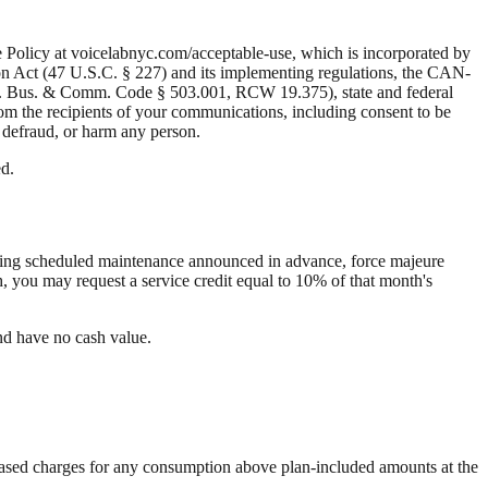
e Policy at voicelabnyc.com/acceptable-use, which is incorporated by
ion Act (47 U.S.C. § 227) and its implementing regulations, the CAN-
ex. Bus. & Comm. Code § 503.001, RCW 19.375), state and federal
rom the recipients of your communications, including consent to be
, defraud, or harm any person.
ed.
uding scheduled maintenance announced in advance, force majeure
, you may request a service credit equal to 10% of that month's
and have no cash value.
ge-based charges for any consumption above plan-included amounts at the