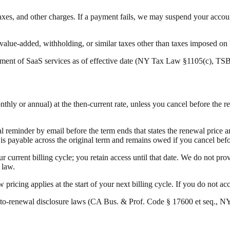
taxes, and other charges. If a payment fails, we may suspend your accou
e, value-added, withholding, or similar taxes other than taxes imposed o
ment of SaaS services as of effective date (NY Tax Law §1105(c), TS
nthly or annual) at the then-current rate, unless you cancel before the 
 reminder by email before the term ends that states the renewal price an
 payable across the original term and remains owed if you cancel before 
 current billing cycle; you retain access until that date. We do not prov
 law.
pricing applies at the start of your next billing cycle. If you do not ac
to-renewal disclosure laws (CA Bus. & Prof. Code § 17600 et seq., NY