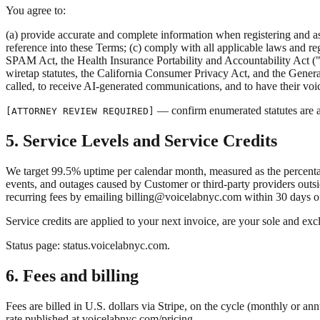
You agree to:
(a) provide accurate and complete information when registering and a
reference into these Terms; (c) comply with all applicable laws and r
SPAM Act, the Health Insurance Portability and Accountability Act 
wiretap statutes, the California Consumer Privacy Act, and the Genera
called, to receive AI-generated communications, and to have their voi
— confirm enumerated statutes are a
[ATTORNEY REVIEW REQUIRED]
5. Service Levels and Service Credits
We target 99.5% uptime per calendar month, measured as the percenta
events, and outages caused by Customer or third-party providers outsi
recurring fees by emailing billing@voicelabnyc.com within 30 days of
Service credits are applied to your next invoice, are your sole and exc
Status page: status.voicelabnyc.com.
6. Fees and billing
Fees are billed in U.S. dollars via Stripe, on the cycle (monthly or a
rate published at voicelabnyc.com/pricing.