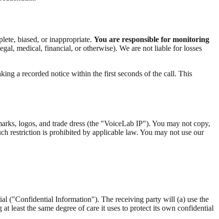
lete, biased, or inappropriate.
You are responsible for monitoring
gal, medical, financial, or otherwise). We are not liable for losses
king a recorded notice within the first seconds of the call. This
e marks, logos, and trade dress (the "VoiceLab IP"). You may not copy,
uch restriction is prohibited by applicable law. You may not use our
al ("Confidential Information"). The receiving party will (a) use the
t least the same degree of care it uses to protect its own confidential