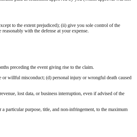
xcept to the extent prejudiced); (ii) give you sole control of the
ate reasonably with the defense at your expense.
nths preceding the event giving rise to the claim.
ce or willful misconduct; (d) personal injury or wrongful death caused
revenue, lost data, or business interruption, even if advised of the
or a particular purpose, title, and non-infringement, to the maximum