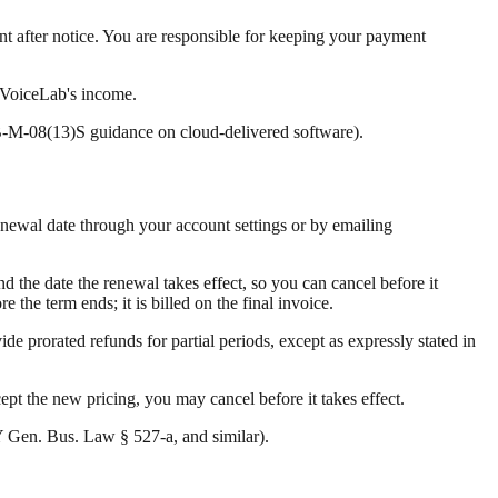
nt after notice. You are responsible for keeping your payment
n VoiceLab's income.
B-M-08(13)S guidance on cloud-delivered software).
renewal date through your account settings or by emailing
d the date the renewal takes effect, so you can cancel before it
the term ends; it is billed on the final invoice.
ide prorated refunds for partial periods, except as expressly stated in
cept the new pricing, you may cancel before it takes effect.
 Gen. Bus. Law § 527-a, and similar).