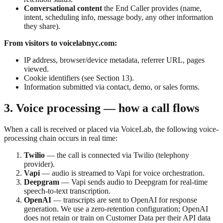
Conversational content
the End Caller provides (name,
intent, scheduling info, message body, any other information
they share).
From visitors to voicelabnyc.com:
IP address, browser/device metadata, referrer URL, pages
viewed.
Cookie identifiers (see Section 13).
Information submitted via contact, demo, or sales forms.
3. Voice processing — how a call flows
When a call is received or placed via VoiceLab, the following voice-
processing chain occurs in real time:
Twilio
— the call is connected via Twilio (telephony
provider).
Vapi
— audio is streamed to Vapi for voice orchestration.
Deepgram
— Vapi sends audio to Deepgram for real-time
speech-to-text transcription.
OpenAI
— transcripts are sent to OpenAI for response
generation. We use a zero-retention configuration; OpenAI
does not retain or train on Customer Data per their API data