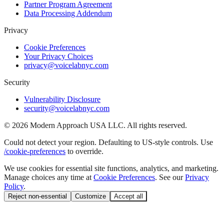
Partner Program Agreement
Data Processing Addendum
Privacy
Cookie Preferences
Your Privacy Choices
privacy@voicelabnyc.com
Security
Vulnerability Disclosure
security@voicelabnyc.com
©
2026
Modern Approach USA LLC. All rights reserved.
Could not detect your region. Defaulting to US-style controls. Use
/cookie-preferences
to override.
We use cookies for essential site functions, analytics, and marketing.
Manage choices any time at
Cookie Preferences
. See our
Privacy
Policy
.
Reject non-essential
Customize
Accept all