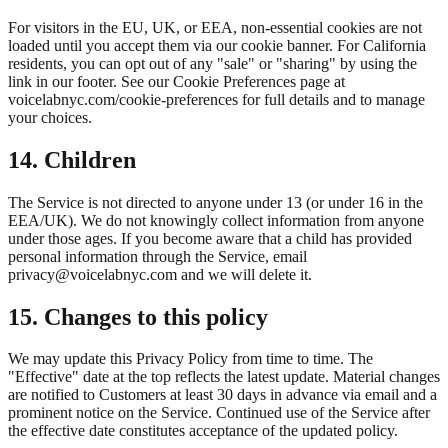
For visitors in the EU, UK, or EEA, non-essential cookies are not
loaded until you accept them via our cookie banner. For California
residents, you can opt out of any "sale" or "sharing" by using the
link in our footer. See our Cookie Preferences page at
voicelabnyc.com/cookie-preferences for full details and to manage
your choices.
14. Children
The Service is not directed to anyone under 13 (or under 16 in the
EEA/UK). We do not knowingly collect information from anyone
under those ages. If you become aware that a child has provided
personal information through the Service, email
privacy@voicelabnyc.com and we will delete it.
15. Changes to this policy
We may update this Privacy Policy from time to time. The
"Effective" date at the top reflects the latest update. Material changes
are notified to Customers at least 30 days in advance via email and a
prominent notice on the Service. Continued use of the Service after
the effective date constitutes acceptance of the updated policy.