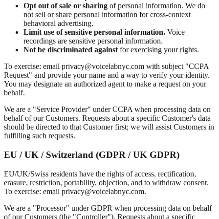
Opt out of sale or sharing
of personal information. We do
not sell or share personal information for cross-context
behavioral advertising.
Limit use of sensitive personal information.
Voice
recordings are sensitive personal information.
Not be discriminated against
for exercising your rights.
To exercise: email privacy@voicelabnyc.com with subject "CCPA
Request" and provide your name and a way to verify your identity.
You may designate an authorized agent to make a request on your
behalf.
We are a "Service Provider" under CCPA when processing data on
behalf of our Customers. Requests about a specific Customer's data
should be directed to that Customer first; we will assist Customers in
fulfilling such requests.
EU / UK / Switzerland (GDPR / UK GDPR)
EU/UK/Swiss residents have the rights of access, rectification,
erasure, restriction, portability, objection, and to withdraw consent.
To exercise: email privacy@voicelabnyc.com.
We are a "Processor" under GDPR when processing data on behalf
of our Customers (the "Controller"). Requests about a specific