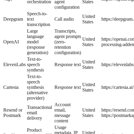
orchestration
agent
States
configuration
Speech-to-
United
Deepgram
text
Call audio
https://deepgram
States
transcription
Large
Transcripts,
language
agent prompts
United
https://openai.co
OpenAI
model
(zero-
States
processing-adde
(response
retention
generation)
configuration)
Text-to-
United
ElevenLabs
speech
Response text
https://elevenlabs
States
synthesis
Text-to-
speech
United
Cartesia
synthesis
Response text
https://cartesia.ai
States
(alternative
provider)
Account
Transactional
Resend or
email,
United
https://resend.co
email
Postmark
message
States
https://postmark
delivery
content
Usage
Product
metadata, IP
United