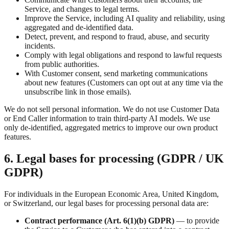
Service, and changes to legal terms.
Improve the Service, including AI quality and reliability, using
aggregated and de-identified data.
Detect, prevent, and respond to fraud, abuse, and security
incidents.
Comply with legal obligations and respond to lawful requests
from public authorities.
With Customer consent, send marketing communications
about new features (Customers can opt out at any time via the
unsubscribe link in those emails).
We do not sell personal information. We do not use Customer Data
or End Caller information to train third-party AI models. We use
only de-identified, aggregated metrics to improve our own product
features.
6. Legal bases for processing (GDPR / UK
GDPR)
For individuals in the European Economic Area, United Kingdom,
or Switzerland, our legal bases for processing personal data are:
Contract performance (Art. 6(1)(b) GDPR)
— to provide