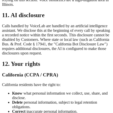
Illinois.
11. AI disclosure
Calls handled by VoiceLab are handled by an artificial intelligence
assistant. We disclose this at the beginning of every call by speaking
a recorded notice within the first seconds. This disclosure cannot be
disabled by Customers. Where state or local law (such as California
Bus. & Prof. Code § 17941, the "California Bot Disclosure Law")
requires additional disclosures, the AI is configured to make those
disclosures upon request.
12. Your rights
California (CCPA / CPRA)
California residents have the right to:
Know
what personal information we collect, use, share, and
disclose.
Delete
personal information, subject to legal retention
obligations.
Correct
inaccurate personal information.