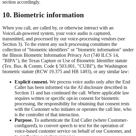
section accordingly.
10. Biometric information
When you call, are called by, or otherwise interact with an
VoiceLab-powered system, your voice audio is captured,
transmitted, and processed by our voice-processing vendors (see
Section 3). To the extent any such processing constitutes the
collection of "biometric identifiers" or "biometric information" under
the Illinois Biometric Information Privacy Act (740 ILCS 14,
"BIPA"), the Texas Capture or Use of Biometric Identifier statute
(Tex. Bus. & Comm. Code § 503.001, "CUBI"), the Washington
biometric statute (RCW 19.375 and HB 1493), or any similar law:
Explicit consent.
We process voice audio only after the End
Caller has been informed via the AI disclosure described in
Section 11 and has continued the call. Where applicable law
requires written or specific opt-in consent for biometric
processing, the responsibility for obtaining that consent rests
with the Customer who initiates or operates the call line, who
is the controller of that interaction.
Purpose.
To authenticate the End Caller (where Customer-
configured), to convert speech to text for the operation of
voice-based customer service on behalf of our Customer, and