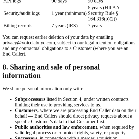
API logs
90 days
90 days
6 years (HIPAA
Security/audit logs
1 year (minimum)
Security Rule §
164.316(b)(2))
Billing records
7 years (IRS)
7 years
You can request earlier deletion of your data by emailing
privacy@voicelabnyc.com, subject to our legal retention obligations
and any contractual obligations to a Customer (where you are an
End Caller).
8. Sharing and sale of personal
information
We share personal information only with:
Subprocessors
listed in Section 4, under written contracts
limiting their use to providing services to us.
Customers
, where we are processing End Caller data on their
behalf — End Callers should direct privacy requests about a
specific Customer's data to that Customer first.
Public authorities and law enforcement
, when required by
valid legal process or to protect rights, safety, or property.
Successors
, in connection with a merger, acquisition,