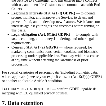
the Service to a Customer who has entered into a contract
with us, and to enable Customers to communicate with End
Callers.
Legitimate interests (Art. 6(1)(f) GDPR)
— to operate,
secure, monitor, and improve the Service, to detect and
prevent fraud, and to develop new features. We balance our
interests against your rights and freedoms before relying on
this basis.
Legal obligation (Art. 6(1)(c) GDPR)
— to comply with
tax, accounting, anti-money-laundering, and other legal
requirements.
Consent (Art. 6(1)(a) GDPR)
— where required, for
marketing communications, certain cookies, and biometric
processing under applicable law. You may withdraw consent
at any time without affecting the lawfulness of prior
processing.
For special categories of personal data (including biometric data,
where applicable), we rely on explicit consent (Art. 9(2)(a) GDPR)
or another applicable Article 9 condition.
— confirm GDPR legal-basis
[ATTORNEY REVIEW REQUIRED]
mapping with EU-qualified privacy counsel.
7. Data retention