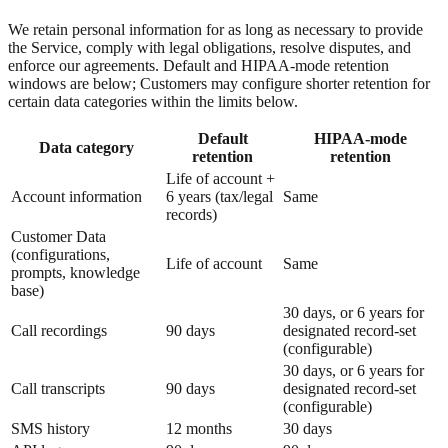
We retain personal information for as long as necessary to provide
the Service, comply with legal obligations, resolve disputes, and
enforce our agreements. Default and HIPAA-mode retention
windows are below; Customers may configure shorter retention for
certain data categories within the limits below.
Default
HIPAA-mode
Data category
retention
retention
Life of account +
Account information
6 years (tax/legal
Same
records)
Customer Data
(configurations,
Life of account
Same
prompts, knowledge
base)
30 days, or 6 years for
Call recordings
90 days
designated record-set
(configurable)
30 days, or 6 years for
Call transcripts
90 days
designated record-set
(configurable)
SMS history
12 months
30 days