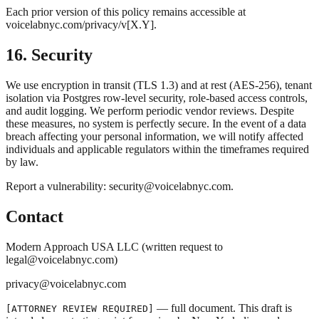
Each prior version of this policy remains accessible at
voicelabnyc.com/privacy/v[X.Y].
16. Security
We use encryption in transit (TLS 1.3) and at rest (AES-256), tenant
isolation via Postgres row-level security, role-based access controls,
and audit logging. We perform periodic vendor reviews. Despite
these measures, no system is perfectly secure. In the event of a data
breach affecting your personal information, we will notify affected
individuals and applicable regulators within the timeframes required
by law.
Report a vulnerability: security@voicelabnyc.com.
Contact
Modern Approach USA LLC (written request to
legal@voicelabnyc.com)
privacy@voicelabnyc.com
— full document. This draft is
[ATTORNEY REVIEW REQUIRED]