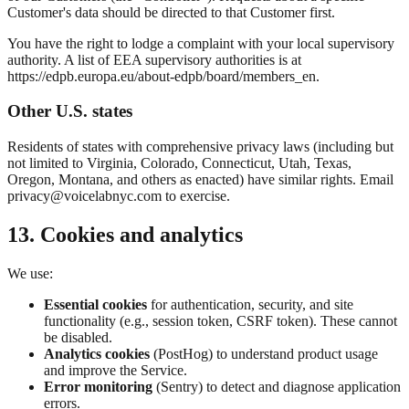
Customer's data should be directed to that Customer first.
You have the right to lodge a complaint with your local supervisory
authority. A list of EEA supervisory authorities is at
https://edpb.europa.eu/about-edpb/board/members_en.
Other U.S. states
Residents of states with comprehensive privacy laws (including but
not limited to Virginia, Colorado, Connecticut, Utah, Texas,
Oregon, Montana, and others as enacted) have similar rights. Email
privacy@voicelabnyc.com to exercise.
13. Cookies and analytics
We use:
Essential cookies
for authentication, security, and site
functionality (e.g., session token, CSRF token). These cannot
be disabled.
Analytics cookies
(PostHog) to understand product usage
and improve the Service.
Error monitoring
(Sentry) to detect and diagnose application
errors.