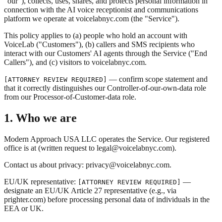
"our"), collects, uses, shares, and protects personal information in
connection with the AI voice receptionist and communications
platform we operate at voicelabnyc.com (the "Service").
This policy applies to (a) people who hold an account with
VoiceLab ("Customers"), (b) callers and SMS recipients who
interact with our Customers' AI agents through the Service ("End
Callers"), and (c) visitors to voicelabnyc.com.
— confirm scope statement and
[ATTORNEY REVIEW REQUIRED]
that it correctly distinguishes our Controller-of-our-own-data role
from our Processor-of-Customer-data role.
1. Who we are
Modern Approach USA LLC operates the Service. Our registered
office is at (written request to legal@voicelabnyc.com).
Contact us about privacy: privacy@voicelabnyc.com.
EU/UK representative:
—
[ATTORNEY REVIEW REQUIRED]
designate an EU/UK Article 27 representative (e.g., via
prighter.com) before processing personal data of individuals in the
EEA or UK.