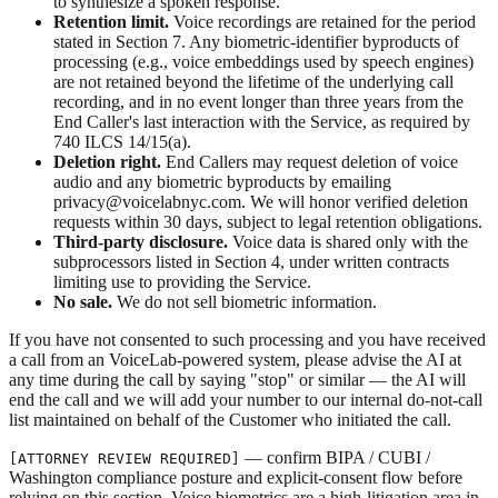
to synthesize a spoken response.
Retention limit.
Voice recordings are retained for the period
stated in Section 7. Any biometric-identifier byproducts of
processing (e.g., voice embeddings used by speech engines)
are not retained beyond the lifetime of the underlying call
recording, and in no event longer than three years from the
End Caller's last interaction with the Service, as required by
740 ILCS 14/15(a).
Deletion right.
End Callers may request deletion of voice
audio and any biometric byproducts by emailing
privacy@voicelabnyc.com. We will honor verified deletion
requests within 30 days, subject to legal retention obligations.
Third-party disclosure.
Voice data is shared only with the
subprocessors listed in Section 4, under written contracts
limiting use to providing the Service.
No sale.
We do not sell biometric information.
If you have not consented to such processing and you have received
a call from an VoiceLab-powered system, please advise the AI at
any time during the call by saying "stop" or similar — the AI will
end the call and we will add your number to our internal do-not-call
list maintained on behalf of the Customer who initiated the call.
— confirm BIPA / CUBI /
[ATTORNEY REVIEW REQUIRED]
Washington compliance posture and explicit-consent flow before
relying on this section. Voice biometrics are a high-litigation area in