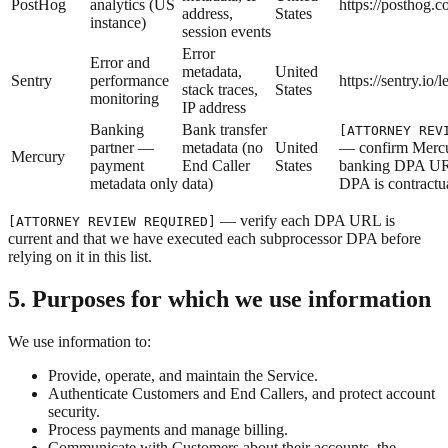
PostHog
analytics (US
https://posthog.
address,
States
instance)
session events
Error
Error and
metadata,
United
Sentry
performance
https://sentry.io/l
stack traces,
States
monitoring
IP address
Banking
Bank transfer
[ATTORNEY REV
partner —
metadata (no
United
— confirm Mercu
Mercury
payment
End Caller
States
banking DPA UR
metadata only
data)
DPA is contractu
— verify each DPA URL is
[ATTORNEY REVIEW REQUIRED]
current and that we have executed each subprocessor DPA before
relying on it in this list.
5. Purposes for which we use information
We use information to:
Provide, operate, and maintain the Service.
Authenticate Customers and End Callers, and protect account
security.
Process payments and manage billing.
Communicate with Customers about their accounts, the