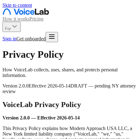
Skip to content
How it works
Pricing
For
Sign in
Get onboarded
Privacy Policy
How VoiceLab collects, uses, shares, and protects personal
information.
Version
2.0.0
Effective
2026-05-14
DRAFT — pending NY attorney
review
VoiceLab Privacy Policy
Version 2.0.0 — Effective 2026-05-14
This Privacy Policy explains how Modern Approach USA LLC, a
New York limited liability company ("VoiceLab," "we," "us,"