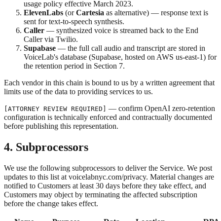
usage policy effective March 2023.
ElevenLabs
(or
Cartesia
as alternative) — response text is
sent for text-to-speech synthesis.
Caller
— synthesized voice is streamed back to the End
Caller via Twilio.
Supabase
— the full call audio and transcript are stored in
VoiceLab's database (Supabase, hosted on AWS us-east-1) for
the retention period in Section 7.
Each vendor in this chain is bound to us by a written agreement that
limits use of the data to providing services to us.
— confirm OpenAI zero-retention
[ATTORNEY REVIEW REQUIRED]
configuration is technically enforced and contractually documented
before publishing this representation.
4. Subprocessors
We use the following subprocessors to deliver the Service. We post
updates to this list at voicelabnyc.com/privacy. Material changes are
notified to Customers at least 30 days before they take effect, and
Customers may object by terminating the affected subscription
before the change takes effect.