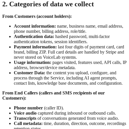
2. Categories of data we collect
From Customers (account holders):
Account information:
name, business name, email address,
phone number, billing address, role/title.
Authentication data:
hashed password, multi-factor
authentication tokens, session identifiers.
Payment information:
last four digits of payment card, card
brand, billing ZIP. Full card details are handled by Stripe and
never stored on VoiceLab systems.
Usage information:
pages visited, features used, API calls, IP
address, browser/device metadata.
Customer Data:
the content you upload, configure, and
process through the Service, including AI agent prompts,
contact lists, knowledge base documents, and configuration.
From End Callers (callers and SMS recipients of our
Customers):
Phone number
(caller ID).
Voice audio
captured during inbound or outbound calls.
Transcripts
of conversations generated from voice audio.
Call metadata:
time, duration, direction, outcome, recordings
retention status.