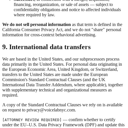
financing, reorganization, or sale of assets — subject to
confidentiality obligations and notice to affected individuals
where required by law.
We do not sell personal information
as that term is defined in the
California Consumer Privacy Act, and we do not "share" personal
information for cross-context behavioral advertising.
9. International data transfers
We are based in the United States, and our subprocessors process
data primarily in the United States. For personal data originating in
the European Economic Area, United Kingdom, or Switzerland,
transfers to the United States are made under the European
Commission's Standard Contractual Clauses (and the UK
International Data Transfer Addendum, where applicable), together
with supplementary technical and organizational measures as
required.
A copy of the Standard Contractual Clauses we rely on is available
on request to privacy@voicelabnyc.com.
— confirm whether to certify
[ATTORNEY REVIEW REQUIRED]
under the EU–U.S. Data Privacy Framework (DPF) and update this