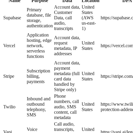
Name
Purpose
Data
Location
DPA
Account data,
United
Primary
Customer
States
database, file
Supabase
Data, call
(AWS
https://supabase.
storage,
audio,
us-east-
authentication
transcripts
1)
Application
Account data,
hosting, edge
request
United
Vercel
network,
https://vercel.co
metadata, IP
States
serverless
addresses
functions
Account data,
payment
Subscription
metadata (full
United
Stripe
billing,
https://stripe.com
card data
States
payments
handled by
Stripe only)
Phone
Inbound and
numbers, call
outbound
United
https://www.twili
Twilio
audio, SMS
telephony,
States
protection-adde
content, call
SMS
metadata
Call audio,
Voice
transcripts,
United
Vapi
https://vapi.ai/le