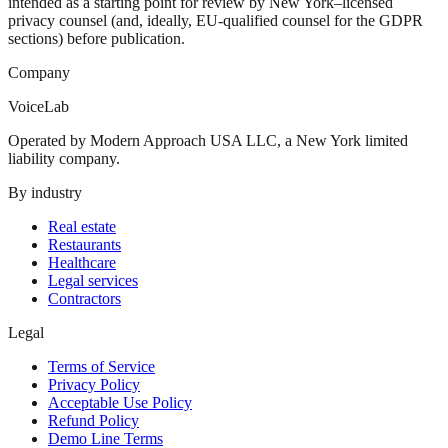
intended as a starting point for review by New York–licensed
privacy counsel (and, ideally, EU-qualified counsel for the GDPR
sections) before publication.
Company
VoiceLab
Operated by Modern Approach USA LLC, a New York limited
liability company.
By industry
Real estate
Restaurants
Healthcare
Legal services
Contractors
Legal
Terms of Service
Privacy Policy
Acceptable Use Policy
Refund Policy
Demo Line Terms