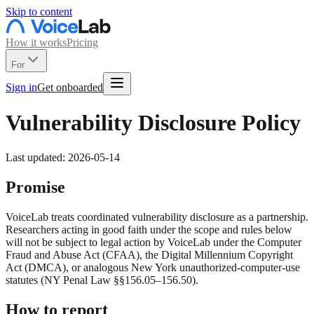
Skip to content
How it works
Pricing
For
Sign in
Get onboarded
Vulnerability Disclosure Policy
Last updated: 2026-05-14
Promise
VoiceLab treats coordinated vulnerability disclosure as a partnership.
Researchers acting in good faith under the scope and rules below
will not be subject to legal action by VoiceLab under the Computer
Fraud and Abuse Act (CFAA), the Digital Millennium Copyright
Act (DMCA), or analogous New York unauthorized-computer-use
statutes (NY Penal Law §§156.05–156.50).
How to report