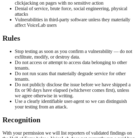
clickjacking on pages with no sensitive action
Denial of service, brute force, social engineering, physical
attacks
Vulnerabilities in third-party software unless they materially
affect VoiceLab users
Rules
Stop testing as soon as you confirm a vulnerability — do not
exfiltrate, modify, or destroy data.
Do not access or attempt to access data belonging to other
tenants.
Do not run scans that materially degrade service for other
tenants.
Do not publicly disclose the issue before we have shipped a
fix or 90 days have elapsed (whichever comes first), unless
we agree otherwise in writing.
Use a clearly identifiable user-agent so we can distinguish
your testing from an attack.
Recognition
With your permission we will list reporters of validated findings on