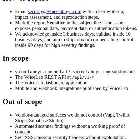
Email
security@voicelabnyc.com
with a clear write-up,
impact assessment, and reproduction steps.
Mark the report
Sensitive
in the subject line if the issue
exposes personal data, payment data, or authentication tokens.
We acknowledge inside 3 business days, validate inside 10
business days, and aim to ship a fix or compensating control
inside 90 days for high-severity findings.
In scope
and all
subdomains
voicelabnyc.com
*.voicelabnyc.com
The VoiceLab REST API at
/api/v1/*
The VoiceLab dashboard application
Mobile and webhook integrations published by VoiceLab
Out of scope
Vendor-managed surfaces we do not control (Vapi, Twilio,
Stripe, Supabase Studio)
Automated scanner findings without a working proof of
concept
Self-XSS, missing security headers without exploitation,