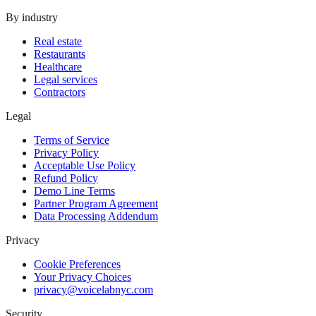
By industry
Real estate
Restaurants
Healthcare
Legal services
Contractors
Legal
Terms of Service
Privacy Policy
Acceptable Use Policy
Refund Policy
Demo Line Terms
Partner Program Agreement
Data Processing Addendum
Privacy
Cookie Preferences
Your Privacy Choices
privacy@voicelabnyc.com
Security