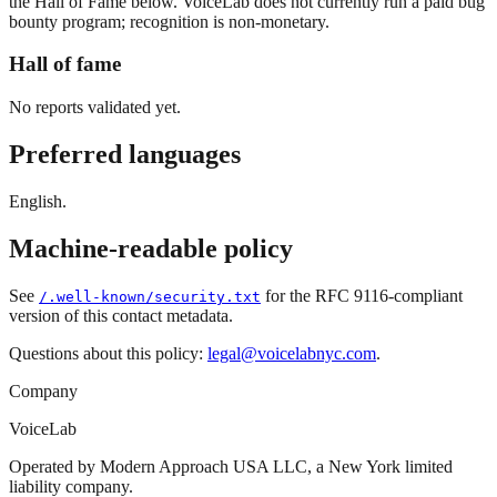
the Hall of Fame below. VoiceLab does not currently run a paid bug
bounty program; recognition is non-monetary.
Hall of fame
No reports validated yet.
Preferred languages
English.
Machine-readable policy
See
for the RFC 9116-compliant
/.well-known/security.txt
version of this contact metadata.
Questions about this policy:
legal@voicelabnyc.com
.
Company
VoiceLab
Operated by Modern Approach USA LLC, a New York limited
liability company.